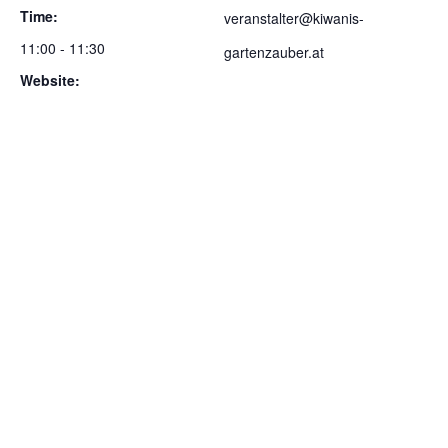
Time:
veranstalter@kiwanis-
11:00 - 11:30
gartenzauber.at
Website:
https://gartenzauber.kiwanis
-leoben.at/