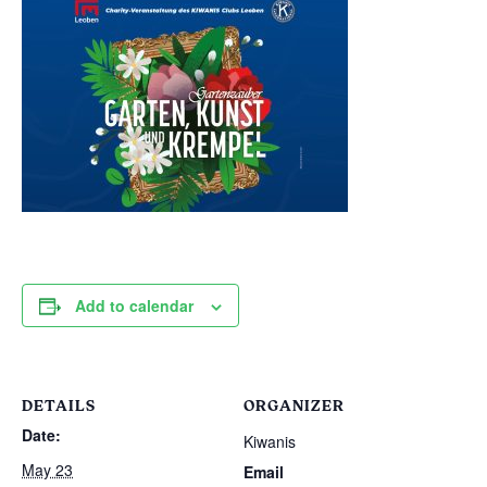
Add to calendar
DETAILS
ORGANIZER
Date:
Kiwanis
May 23
Email