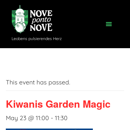
Leobens pulsierendes Herz
« All Events
This event has passed.
Kiwanis Garden Magic
May 23 @ 11:00
-
11:30